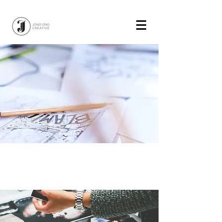
Name of Work
Rationale place holder